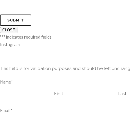
CLOSE
"
*
" indicates required fields
Instagram
This field is for validation purposes and should be left unchan
Name
*
First
Last
Email
*