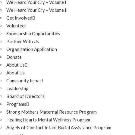
We Heard Your Cry – Volume I
We Heard Your Cry – Volume II
Get Involved
Volunteer
Sponsorship Opportunities
Partner With Us
Organization Application
Donate
About Us
About Us
Community Impact
Leadership
Board of Directors
Programs
Strong Mothers Maternal Resource Program
Healing Hearts Mental Wellness Program
Angels of Comfort Infant Burial Assistance Program