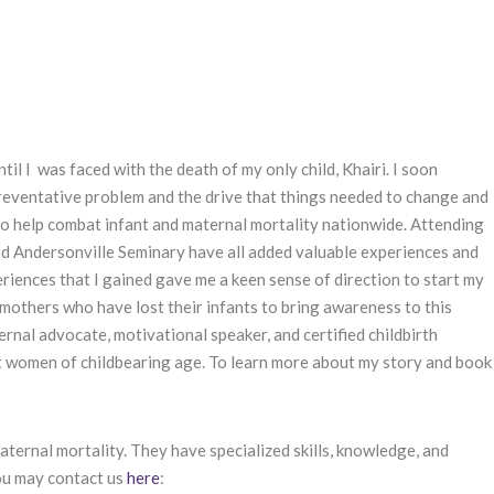
il I was faced with the death of my only child, Khairi. I soon
 preventative problem and the drive that things needed to change and
 to help combat infant and maternal mortality nationwide. Attending
nd Andersonville Seminary have all added valuable experiences and
eriences that I gained gave me a keen sense of direction to start my
 mothers who have lost their infants to bring awareness to this
ternal advocate, motivational speaker, and certified childbirth
ct women of childbearing age. To learn more about my story and book
ernal mortality. They have specialized skills, knowledge, and
ou may contact us
here
: