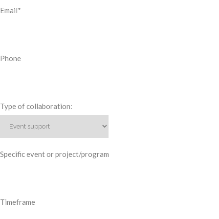
Email
*
Phone
Type of collaboration:
Specific event or project/program
Timeframe