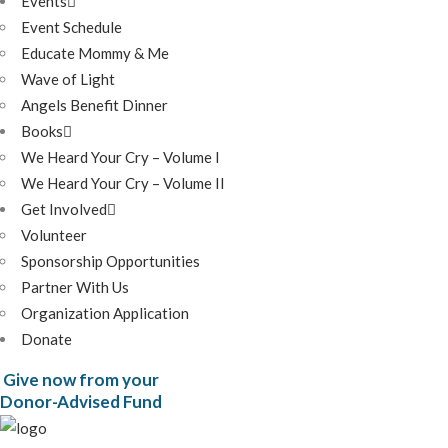
Events
Event Schedule
Educate Mommy & Me
Wave of Light
Angels Benefit Dinner
Books
We Heard Your Cry – Volume I
We Heard Your Cry – Volume II
Get Involved
Volunteer
Sponsorship Opportunities
Partner With Us
Organization Application
Donate
Give now from your
Donor-Advised Fund