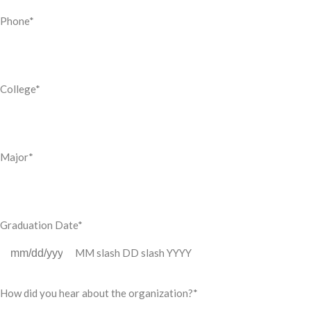
Phone
*
College
*
Major
*
Graduation Date
*
MM slash DD slash YYYY
How did you hear about the organization?
*