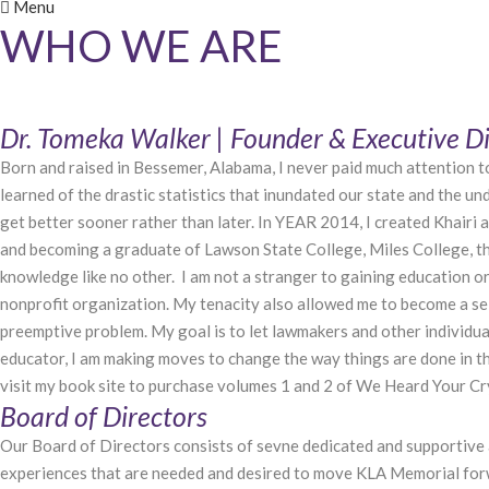
Menu
WHO WE ARE
Dr. Tomeka Walker | Founder & Executive Di
Born and raised in Bessemer, Alabama, I never paid much attention to 
learned of the drastic statistics that inundated our state and the u
get better sooner rather than later. In YEAR 2014, I created Khairi
and becoming a graduate of Lawson State College, Miles College, th
knowledge like no other. I am not a stranger to gaining education or
nonprofit organization. My tenacity also allowed me to become a sel
preemptive problem. My goal is to let lawmakers and other individuals
educator, I am making moves to change the way things are done in th
visit my book site to purchase volumes 1 and 2 of We Heard Your
Board of Directors
Our Board of Directors consists of sevne dedicated and supportive 
experiences that are needed and desired to move KLA Memorial forwa