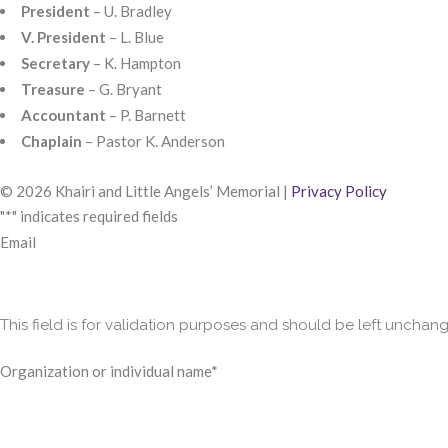
President
– U. Bradley
V. President
– L. Blue
Secretary
– K. Hampton
Treasure
– G. Bryant
Accountant
– P. Barnett
Chaplain
– Pastor K. Anderson
© 2026 Khairi and Little Angels’ Memorial |
Privacy Policy
"
*
" indicates required fields
Email
This field is for validation purposes and should be left unchan
Organization or individual name
*