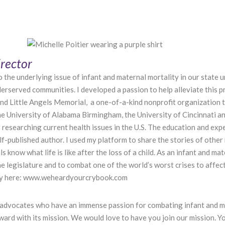
rector
the underlying issue of infant and maternal mortality in our state unt
nderserved communities. I developed a passion to help alleviate this
 and Little Angels Memorial, a one-of-a-kind nonprofit organization
e University of Alabama Birmingham, the University of Cincinnati a
 researching current health issues in the U.S. The education and exp
f-published author. I used my platform to share the stories of other
 know what life is like after the loss of a child. As an infant and ma
e legislature and to combat one of the world’s worst crises to affe
 Cry here: www.weheardyourcrybook.com
advocates who have an immense passion for combating infant and mat
rd with its mission. We would love to have you join our mission. Y