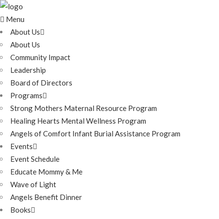
Menu
About Us
About Us
Community Impact
Leadership
Board of Directors
Programs
Strong Mothers Maternal Resource Program
Healing Hearts Mental Wellness Program
Angels of Comfort Infant Burial Assistance Program
Events
Event Schedule
Educate Mommy & Me
Wave of Light
Angels Benefit Dinner
Books