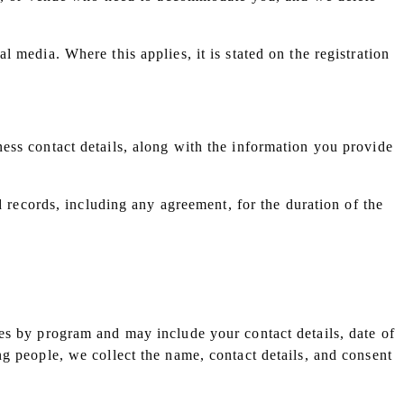
 media. Where this applies, it is stated on the registration
ess contact details, along with the information you provide
d records, including any agreement, for the duration of the
es by program and may include your contact details, date of
g people, we collect the name, contact details, and consent