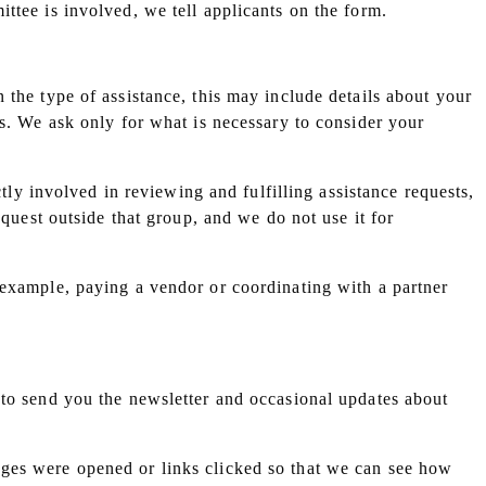
ttee is involved, we tell applicants on the form.
 the type of assistance, this may include details about your
rs. We ask only for what is necessary to consider your
ctly involved in reviewing and fulfilling assistance requests,
equest outside that group, and we do not use it for
 example, paying a vendor or coordinating with a partner
 to send you the newsletter and occasional updates about
ages were opened or links clicked so that we can see how