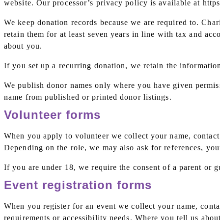
website. Our processor’s privacy policy is available at https
We keep donation records because we are required to. Chari
retain them for at least seven years in line with tax and ac
about you.
If you set up a recurring donation, we retain the informatio
We publish donor names only where you have given permiss
name from published or printed donor listings.
Volunteer forms
When you apply to volunteer we collect your name, contact d
Depending on the role, we may also ask for references, your
If you are under 18, we require the consent of a parent or g
Event registration forms
When you register for an event we collect your name, contac
requirements or accessibility needs. Where you tell us abo