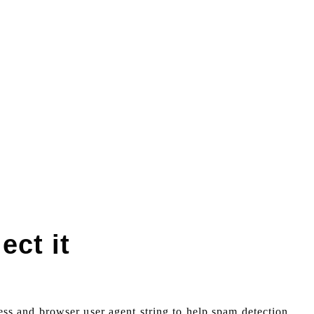
ect it
ess and browser user agent string to help spam detection.