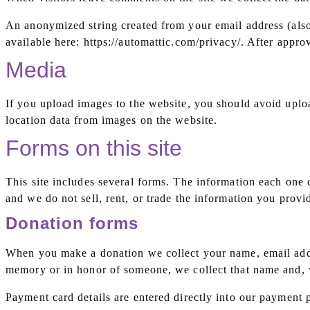
An anonymized string created from your email address (also 
available here: https://automattic.com/privacy/. After appro
Media
If you upload images to the website, you should avoid upl
location data from images on the website.
Forms on this site
This site includes several forms. The information each one 
and we do not sell, rent, or trade the information you provi
Donation forms
When you make a donation we collect your name, email addr
memory or in honor of someone, we collect that name and, w
Payment card details are entered directly into our payment p