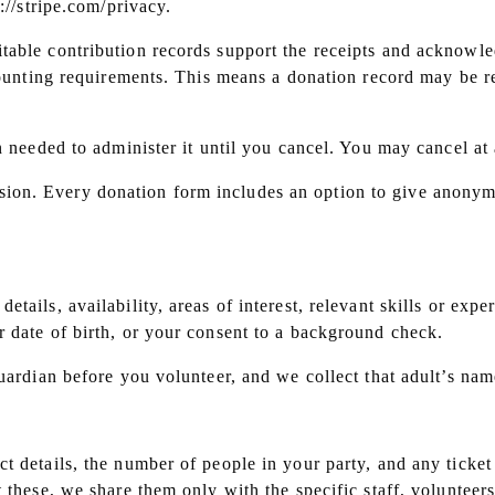
://stripe.com/privacy.
table contribution records support the receipts and acknowle
counting requirements. This means a donation record may be re
n needed to administer it until you cancel. You may cancel at
ion. Every donation form includes an option to give anonym
etails, availability, areas of interest, relevant skills or e
 date of birth, or your consent to a background check.
uardian before you volunteer, and we collect that adult’s nam
t details, the number of people in your party, and any ticke
ut these, we share them only with the specific staff, volunte