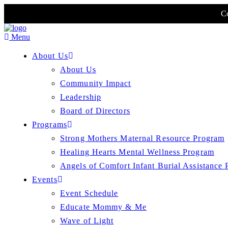
Co
Menu
About Us
About Us
Community Impact
Leadership
Board of Directors
Programs
Strong Mothers Maternal Resource Program
Healing Hearts Mental Wellness Program
Angels of Comfort Infant Burial Assistance
Events
Event Schedule
Educate Mommy & Me
Wave of Light