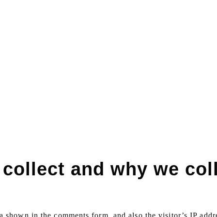
collect and why we coll
a shown in the comments form, and also the visitor’s IP addr