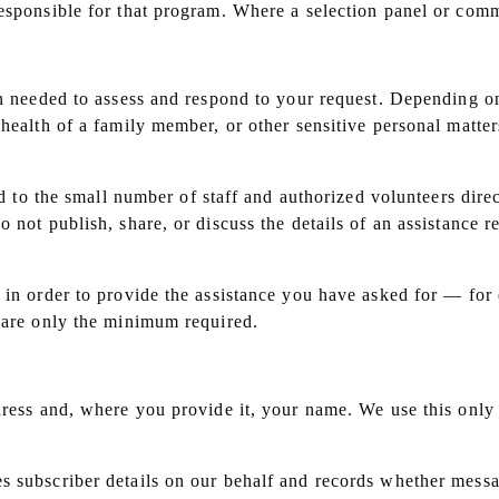
esponsible for that program. Where a selection panel or commi
on needed to assess and respond to your request. Depending on
 health of a family member, or other sensitive personal matte
ed to the small number of staff and authorized volunteers dire
 not publish, share, or discuss the details of an assistance r
 in order to provide the assistance you have asked for — for
share only the minimum required.
dress and, where you provide it, your name. We use this only
s subscriber details on our behalf and records whether mess