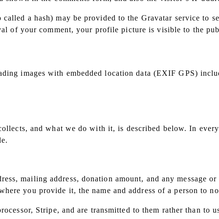
called a hash) may be provided to the Gravatar service to see
val of your comment, your profile picture is visible to the pu
oading images with embedded location data (EXIF GPS) includ
collects, and what we do with it, is described below. In ever
de.
ess, mailing address, donation amount, and any message or d
here you provide it, the name and address of a person to not
rocessor, Stripe, and are transmitted to them rather than to u