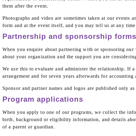
them after the event.
Photographs and video are sometimes taken at our events and 
form and at the event itself, and you may tell us at any tim
Partnership and sponsorship form
When you enquire about partnering with or sponsoring our wo
about your organization and the support you are considerin
We use this to evaluate and administer the relationship. If 
arrangement and for seven years afterwards for accounting 
Sponsor and partner names and logos are published only as 
Program applications
When you apply to one of our programs, we collect the infor
birth, background or eligibility information, and details a
of a parent or guardian.