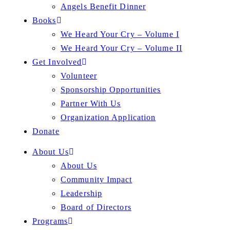
Angels Benefit Dinner
Books
We Heard Your Cry – Volume I
We Heard Your Cry – Volume II
Get Involved
Volunteer
Sponsorship Opportunities
Partner With Us
Organization Application
Donate
About Us
About Us
Community Impact
Leadership
Board of Directors
Programs