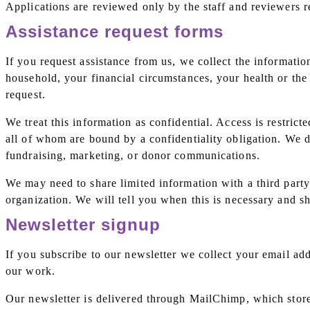
Applications are reviewed only by the staff and reviewers r
Assistance request forms
If you request assistance from us, we collect the informati
household, your financial circumstances, your health or the
request.
We treat this information as confidential. Access is restrict
all of whom are bound by a confidentiality obligation. We do
fundraising, marketing, or donor communications.
We may need to share limited information with a third party
organization. We will tell you when this is necessary and 
Newsletter signup
If you subscribe to our newsletter we collect your email ad
our work.
Our newsletter is delivered through MailChimp, which store