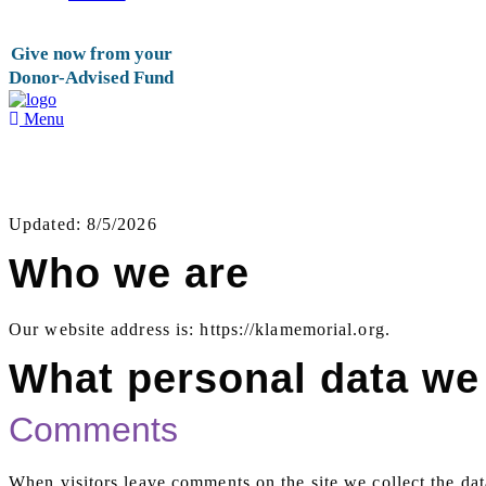
Give now from your
Donor-Advised Fund
Menu
Privacy Policy
Updated: 8/5/2026
Who we are
Our website address is: https://klamemorial.org.
What personal data we 
Comments
When visitors leave comments on the site we collect the dat