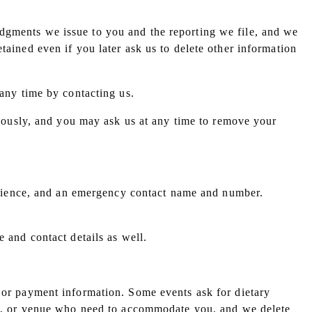
dgments we issue to you and the reporting we file, and we
tained even if you later ask us to delete other information
 any time by contacting us.
ously, and you may ask us at any time to remove your
xperience, and an emergency contact name and number.
e and contact details as well.
t or payment information. Some events ask for dietary
ers, or venue who need to accommodate you, and we delete