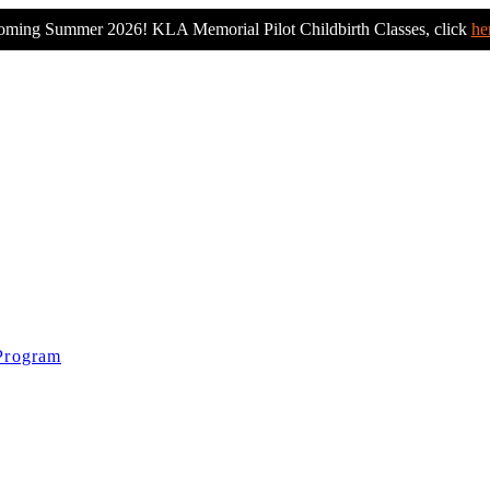
ming Summer 2026! KLA Memorial Pilot Childbirth Classes, click
he
 Program