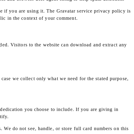
 if you are using it. The Gravatar service privacy policy is
blic in the context of your comment.
ed. Visitors to the website can download and extract any
y case we collect only what we need for the stated purpose,
edication you choose to include. If you are giving in
ify.
s. We do not see, handle, or store full card numbers on this