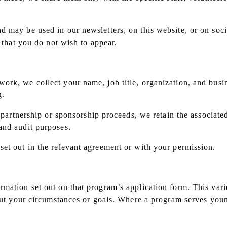
may be used in our newsletters, on this website, or on social
e that you do not wish to appear.
s
rk, we collect your name, job title, organization, and busin
g.
a partnership or sponsorship proceeds, we retain the associate
and audit purposes.
set out in the relevant agreement or with your permission.
mation set out on that program’s application form. This vari
bout your circumstances or goals. Where a program serves youn