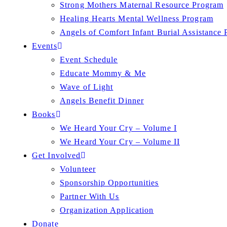
Strong Mothers Maternal Resource Program
Healing Hearts Mental Wellness Program
Angels of Comfort Infant Burial Assistance
Events
Event Schedule
Educate Mommy & Me
Wave of Light
Angels Benefit Dinner
Books
We Heard Your Cry – Volume I
We Heard Your Cry – Volume II
Get Involved
Volunteer
Sponsorship Opportunities
Partner With Us
Organization Application
Donate