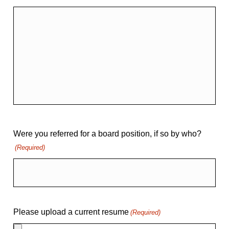
Were you referred for a board position, if so by who?
(Required)
Please upload a current resume
(Required)