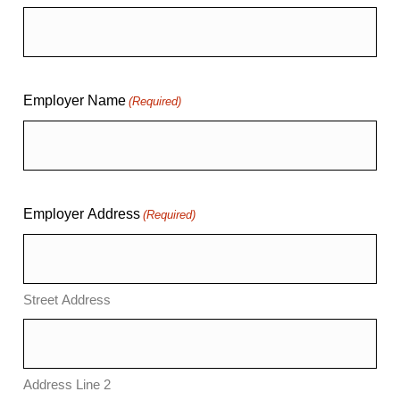
Employer Name
(Required)
Employer Address
(Required)
Street Address
Address Line 2