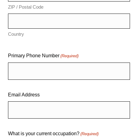
ZIP / Postal Code
Country
Primary Phone Number
(Required)
Email Address
What is your current occupation?
(Required)