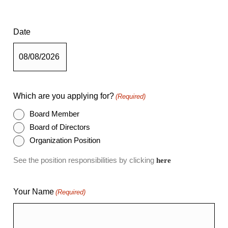
Date
Which are you applying for?
(Required)
Board Member
Board of Directors
Organization Position
See the position responsibilities by clicking
here
Your Name
(Required)