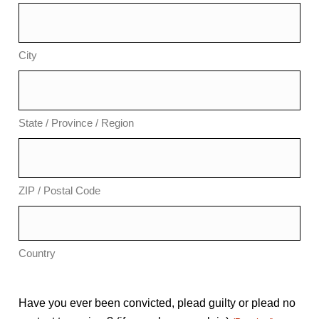
City
State / Province / Region
ZIP / Postal Code
Country
Have you ever been convicted, plead guilty or plead no