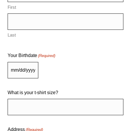
First
Last
Your Birthdate
(Required)
What is your t-shirt size?
Address
(Required)