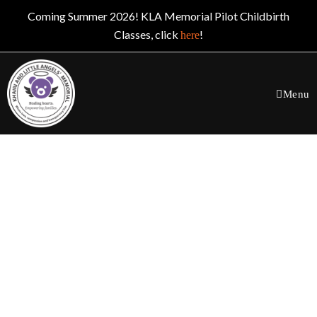
Coming Summer 2026! KLA Memorial Pilot Childbirth
Classes, click
!
here
Menu
Board Membership
Opportunities