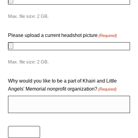
Max. file size: 2 GB.
Please upload a current headshot picture
(Required)
Max. file size: 2 GB.
Why would you like to be a part of Khairi and Little
Angels' Memorial nonprofit organization?
(Required)