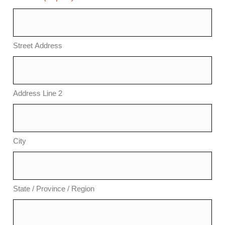
Street Address
Address Line 2
City
State / Province / Region