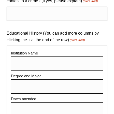
contest to a crime? (if yes, please explain)
(Required)
Educational History (You can add more columns by
clicking the + at the end of the row)
(Required)