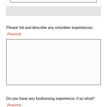
Please list and describe any volunteer experiences.
(Required)
Do you have any fundraising experience, if so what?
(Required)