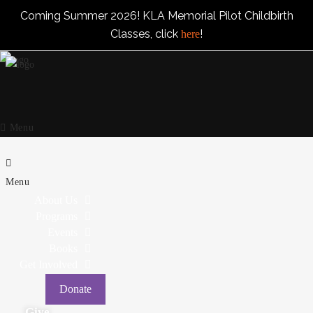
Coming Summer 2026! KLA Memorial Pilot Childbirth
Classes, click
!
here
Menu
Menu
About Us
Programs
Events
Books
Get Involved
Donate
Give