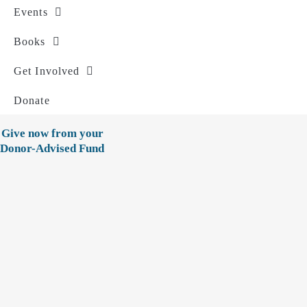
Events
Books
Get Involved
Donate
Give now from your
Donor-Advised Fund