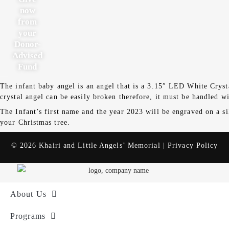
now
from
your
Donor-
Advised
Fund
The infant baby angel is an angel that is a 3.15″ LED White Cryst
crystal angel can be easily broken therefore, it must be handled wi
The Infant’s first name and the year 2023 will be engraved on a si
your Christmas tree.
© 2026 Khairi and Little Angels’ Memorial |
Privacy Policy
About Us
Programs