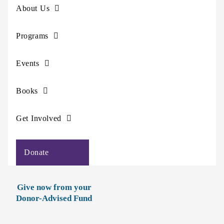
About Us
Programs
Events
Books
Get Involved
Donate
Give now from your
Donor-Advised Fund