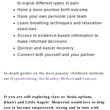
to signal different types of pain
Have a more positive birth outcome
Have your own personal care team
Learn breathing techniques and relaxation
exercises
Access to evidence-based information to
make informed decisions
Quicker and easier recovery
Connect with yourself and your partner
In-depth guides on the most popular childbirth methods
are
Hypnobirthing
,
the Bradley Method
and
Lamaze
.
If you are still exploring class or doula options,
Khairi and Little Angels’ Memorial would love to help
you to become empowered, strong and in tune with