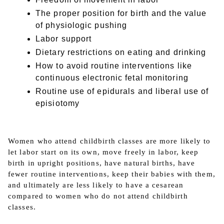
The proper position for birth and the value
of physiologic pushing
Labor support
Dietary restrictions on eating and drinking
How to avoid routine interventions like
continuous electronic fetal monitoring
Routine use of epidurals and liberal use of
episiotomy
Women who attend childbirth classes are more likely to
let labor start on its own, move freely in labor, keep
birth in upright positions, have natural births, have
fewer routine interventions, keep their babies with them,
and ultimately are less likely to have a cesarean
compared to women who do not attend childbirth
classes.