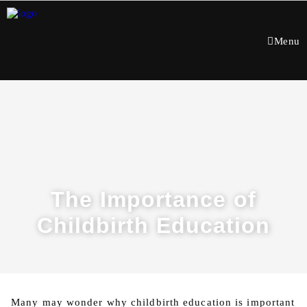
Menu
The Importance of
Childbirth Education
Many may wonder why childbirth education is important