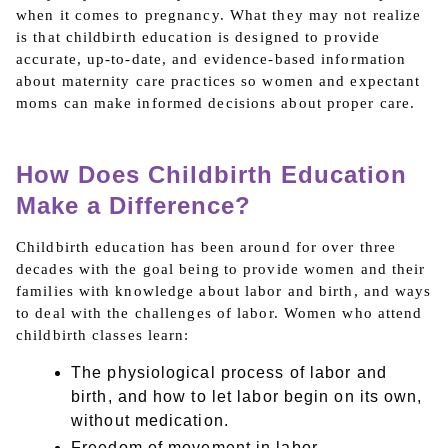
when it comes to pregnancy. What they may not realize
is that childbirth education is designed to provide
accurate, up-to-date, and evidence-based information
about maternity care practices so women and expectant
moms can make informed decisions about proper care.
How Does Childbirth Education
Make a Difference?
Childbirth education has been around for over three
decades with the goal being to provide women and their
families with knowledge about labor and birth, and ways
to deal with the challenges of labor. Women who attend
childbirth classes learn:
The physiological process of labor and
birth, and how to let labor begin on its own,
without medication.
Freedom of movement in labor