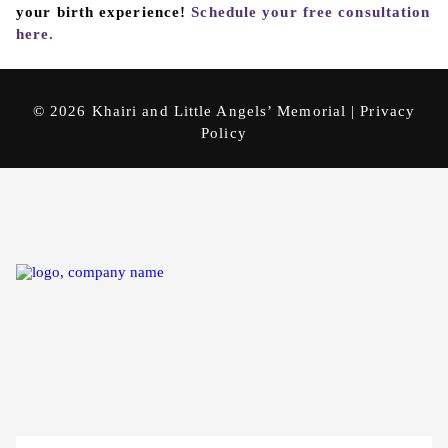
your birth experience!
Schedule your free consultation
here.
© 2026 Khairi and Little Angels’ Memorial |
Privacy
Policy