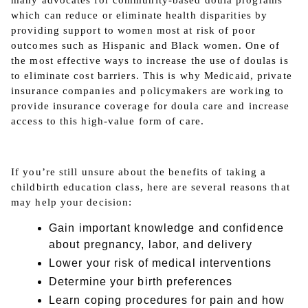
many advocates for community-based doula programs
which can reduce or eliminate health disparities by
providing support to women most at risk of poor
outcomes such as Hispanic and Black women. One of
the most effective ways to increase the use of doulas is
to eliminate cost barriers. This is why Medicaid, private
insurance companies and policymakers are working to
provide insurance coverage for doula care and increase
access to this high-value form of care.
If you’re still unsure about the benefits of taking a
childbirth education class, here are several reasons that
may help your decision:
Gain important knowledge and confidence
about pregnancy, labor, and delivery
Lower your risk of medical interventions
Determine your birth preferences
Learn coping procedures for pain and how