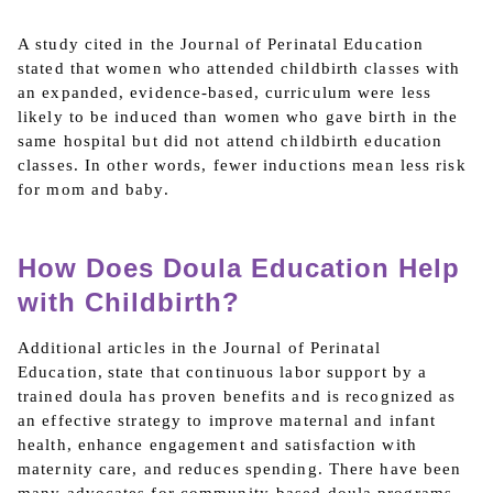
A study cited in the Journal of Perinatal Education
stated that women who attended childbirth classes with
an expanded, evidence-based, curriculum were less
likely to be induced than women who gave birth in the
same hospital but did not attend childbirth education
classes. In other words, fewer inductions mean less risk
for mom and baby.
How Does Doula Education Help
with Childbirth?
Additional articles in the Journal of Perinatal
Education, state that continuous labor support by a
trained doula has proven benefits and is recognized as
an effective strategy to improve maternal and infant
health, enhance engagement and satisfaction with
maternity care, and reduces spending. There have been